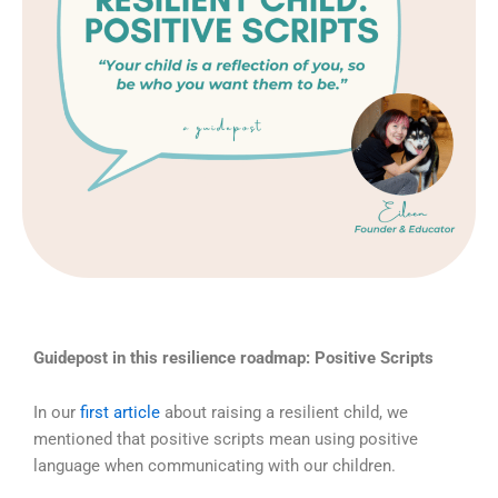
Guidepost in this resilience roadmap: Positive Scripts
In our
first article
about raising a resilient child, we
mentioned that positive scripts mean using positive
language when communicating with our children.