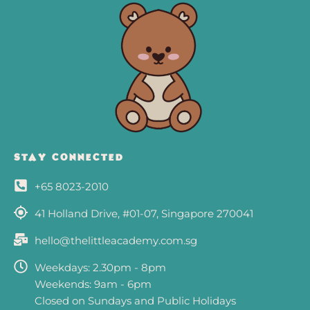
e
t
b
a
o
g
o
r
k
a
-
m
s
q
STAY CONNECTED
u
+65 8023-2010
a
r
41 Holland Drive, #01-07, Singapore 270041
e
hello@thelittleacademy.com.sg
Weekdays: 2.30pm - 8pm
Weekends: 9am - 6pm
Closed on Sundays and Public Holidays