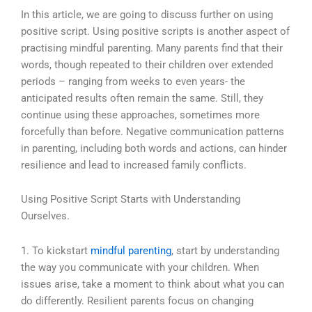
In this article, we are going to discuss further on using
positive script. Using positive scripts is another aspect of
practising mindful parenting. Many parents find that their
words, though repeated to their children over extended
periods – ranging from weeks to even years- the
anticipated results often remain the same. Still, they
continue using these approaches, sometimes more
forcefully than before.
Negative communication patterns
in parenting, including both words and actions, can hinder
resilience and lead to increased family conflicts.
Using Positive Script Starts with Understanding
Ourselves.
1. To kickstart
mindful parenting
, start by understanding
the way you communicate with your children. When
issues arise, take a moment to think about what you can
do differently. Resilient parents focus on changing