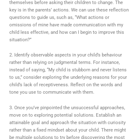
themselves before asking their children to change. The
key is in the parents’ actions. We can use these reflection
questions to guide us, such as, “What actions or
omissions of mine have made communication with my
child less effective, and how can I begin to improve this
situation?”
2. Identify observable aspects in your child’s behaviour
rather than relying on judgmental terms. For instance,
instead of saying, “My child is stubborn and never listens
to us,” consider exploring the underlying reasons for your
child’s lack of receptiveness. Reflect on the words and
tone you use to communicate with them.
3. Once you’ve pinpointed the unsuccessful approaches,
move on to exploring potential solutions. Establish an
attainable goal and approach the situation with curiosity
rather than a fixed mindset about your child. There might
be multiple solutions to try before discovering the most