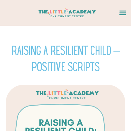
Skip
Me
to
content
Raising a Resilient Child –
Positive Scripts