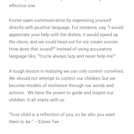
effective one.
Foster open communication by expressing yourself
directly with positive language. For instance, say, “I would
appreciate your help with the dishes; it would speed up
the chore, and we could head out for ice cream sooner.
How does that sound?” Instead of using accusatory
language like, “You’re always lazy and never help me!”
A tough lesson is realising we can only control ourselves.
We should not attempt to control our children, but we
become models of resilience through our words and
actions. We have the power to guide and inspire our
children. It all starts with us.
“Your child is a reflection of you, so be who you want
them to be.” – Eileen Tan