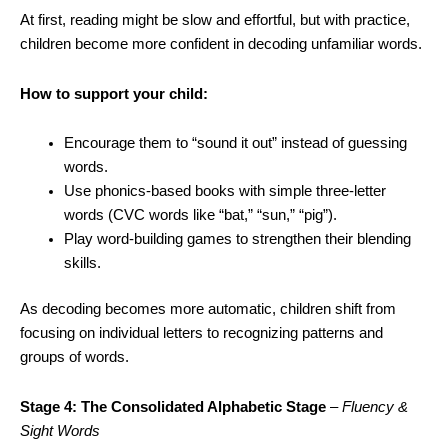
At first, reading might be slow and effortful, but with practice,
children become more confident in decoding unfamiliar words.
How to support your child:
Encourage them to “sound it out” instead of guessing
words.
Use phonics-based books with simple three-letter
words (CVC words like “bat,” “sun,” “pig”).
Play word-building games to strengthen their blending
skills.
As decoding becomes more automatic, children shift from
focusing on individual letters to recognizing patterns and
groups of words.
Stage 4: The Consolidated Alphabetic Stage
–
Fluency &
Sight Words