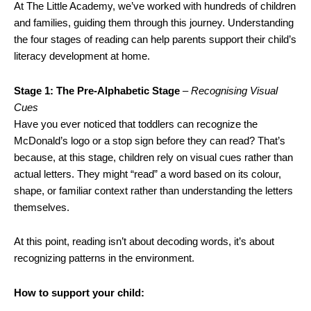
At The Little Academy, we’ve worked with hundreds of children
and families, guiding them through this journey. Understanding
the four stages of reading can help parents support their child’s
literacy development at home.
Stage 1: The Pre-Alphabetic Stage
–
Recognising Visual
Cues
Have you ever noticed that toddlers can recognize the
McDonald’s logo or a stop sign before they can read? That’s
because, at this stage, children rely on visual cues rather than
actual letters. They might “read” a word based on its colour,
shape, or familiar context rather than understanding the letters
themselves.
At this point, reading isn’t about decoding words, it’s about
recognizing patterns in the environment.
How to support your child: