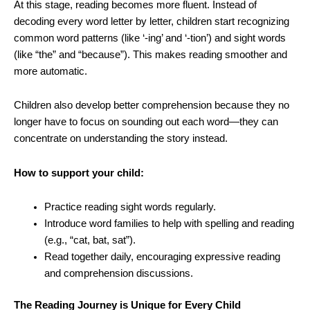
At this stage, reading becomes more fluent. Instead of
decoding every word letter by letter, children start recognizing
common word patterns (like ‘-ing’ and ‘-tion’) and sight words
(like “the” and “because”). This makes reading smoother and
more automatic.
Children also develop better comprehension because they no
longer have to focus on sounding out each word—they can
concentrate on understanding the story instead.
How to support your child:
Practice reading sight words regularly.
Introduce word families to help with spelling and reading
(e.g., “cat, bat, sat”).
Read together daily, encouraging expressive reading
and comprehension discussions.
The Reading Journey is Unique for Every Child