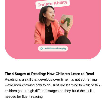
The 4 Stages of Reading: How Children Learn to Read
Reading is a skill that develops over time. It’s not something
we’re born knowing how to do. Just like learning to walk or talk,
children go through different stages as they build the skills
needed for fluent reading.