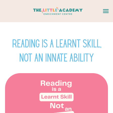
Skip
Me
to
content
Reading is a learnt skill,
not an innate ability