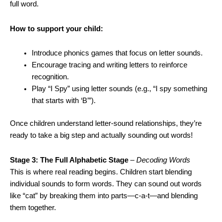
full word.
How to support your child:
Introduce phonics games that focus on letter sounds.
Encourage tracing and writing letters to reinforce
recognition.
Play “I Spy” using letter sounds (e.g., “I spy something
that starts with ‘B’”).
Once children understand letter-sound relationships, they’re
ready to take a big step and actually sounding out words!
Stage 3: The Full Alphabetic Stage
–
Decoding Words
This is where real reading begins. Children start blending
individual sounds to form words. They can sound out words
like “cat” by breaking them into parts—c-a-t—and blending
them together.