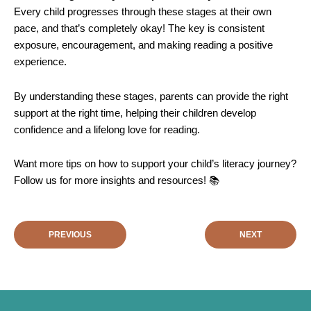
Every child progresses through these stages at their own
pace, and that’s completely okay! The key is consistent
exposure, encouragement, and making reading a positive
experience.
By understanding these stages, parents can provide the right
support at the right time, helping their children develop
confidence and a lifelong love for reading.
Want more tips on how to support your child’s literacy journey?
Follow us for more insights and resources! 📚
PREVIOUS
NEXT