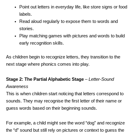
Point out letters in everyday life, like store signs or food
labels.
Read aloud regularly to expose them to words and
stories.
Play matching games with pictures and words to build
early recognition skills.
As children begin to recognize letters, they transition to the
next stage where phonics comes into play.
Stage 2: The Partial Alphabetic Stage
–
Letter-Sound
Awareness
This is when children start noticing that letters correspond to
sounds. They may recognise the first letter of their name or
guess words based on their beginning sounds.
For example, a child might see the word “dog” and recognize
the “d” sound but still rely on pictures or context to guess the